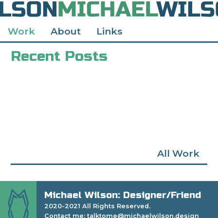
Work
About
Links
Recent Posts
All Work
Michael Wilson: Designer/Friend
2020-2021 All Rights Reserved.
Contact me: talktome@michaelwilson.design